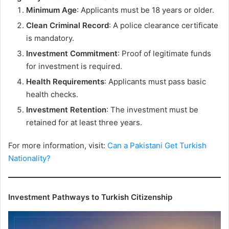
Minimum Age
: Applicants must be 18 years or older.
Clean Criminal Record
: A police clearance certificate
is mandatory.
Investment Commitment
: Proof of legitimate funds
for investment is required.
Health Requirements
: Applicants must pass basic
health checks.
Investment Retention
: The investment must be
retained for at least three years.
For more information, visit:
Can a Pakistani Get Turkish
Nationality?
Investment Pathways to Turkish Citizenship