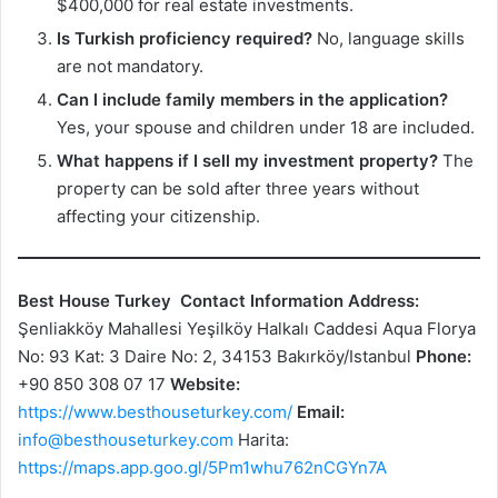
$400,000 for real estate investments.
Is Turkish proficiency required?
No, language skills
are not mandatory.
Can I include family members in the application?
Yes, your spouse and children under 18 are included.
What happens if I sell my investment property?
The
property can be sold after three years without
affecting your citizenship.
Best House Turkey
Contact Information
Address:
Şenliakköy Mahallesi Yeşilköy Halkalı Caddesi Aqua Florya
No: 93 Kat: 3 Daire No: 2, 34153 Bakırköy/Istanbul
Phone:
+90 850 308 07 17
Website:
https://www.besthouseturkey.com/
Email:
info@besthouseturkey.com
Harita:
https://maps.app.goo.gl/5Pm1whu762nCGYn7A