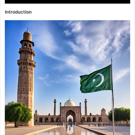
Introduction