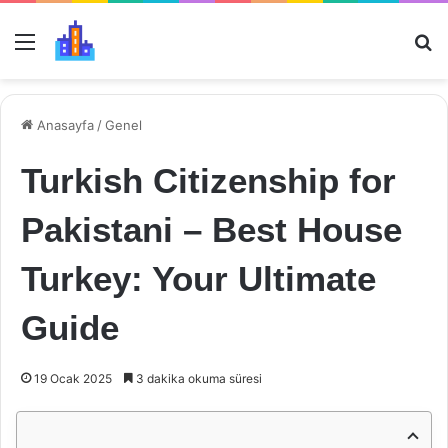
Menü
Ar
Anasayfa
/
Genel
Turkish Citizenship for
Pakistani – Best House
Turkey: Your Ultimate
Guide
19 Ocak 2025
3 dakika okuma süresi