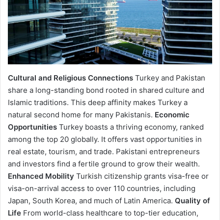
Cultural and Religious Connections
Turkey and Pakistan
share a long-standing bond rooted in shared culture and
Islamic traditions. This deep affinity makes Turkey a
natural second home for many Pakistanis.
Economic
Opportunities
Turkey boasts a thriving economy, ranked
among the top 20 globally. It offers vast opportunities in
real estate, tourism, and trade. Pakistani entrepreneurs
and investors find a fertile ground to grow their wealth.
Enhanced Mobility
Turkish citizenship grants visa-free or
visa-on-arrival access to over 110 countries, including
Japan, South Korea, and much of Latin America.
Quality of
Life
From world-class healthcare to top-tier education,