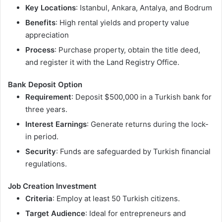
Key Locations
: Istanbul, Ankara, Antalya, and Bodrum
Benefits
: High rental yields and property value
appreciation
Process
: Purchase property, obtain the title deed,
and register it with the Land Registry Office.
Bank Deposit Option
Requirement
: Deposit $500,000 in a Turkish bank for
three years.
Interest Earnings
: Generate returns during the lock-
in period.
Security
: Funds are safeguarded by Turkish financial
regulations.
Job Creation Investment
Criteria
: Employ at least 50 Turkish citizens.
Target Audience
: Ideal for entrepreneurs and