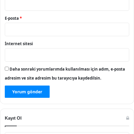
E-posta
*
İnternet sitesi
Daha sonraki yorumlarımda kullanılması için adım, e-posta
adresim ve site adresim bu tarayıcıya kaydedilsin.
Kayıt Ol