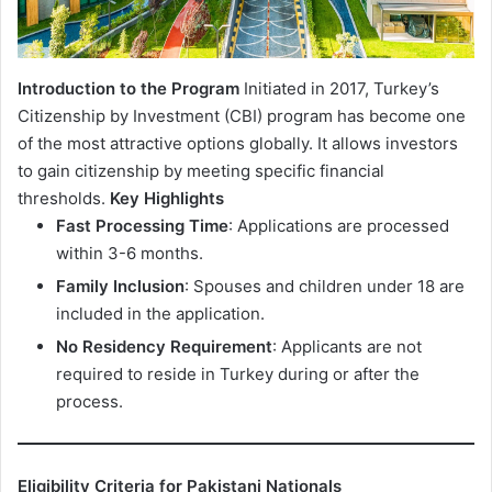
Introduction to the Program
Initiated in 2017, Turkey’s
Citizenship by Investment (CBI) program has become one
of the most attractive options globally. It allows investors
to gain citizenship by meeting specific financial
thresholds.
Key Highlights
Fast Processing Time
: Applications are processed
within 3-6 months.
Family Inclusion
: Spouses and children under 18 are
included in the application.
No Residency Requirement
: Applicants are not
required to reside in Turkey during or after the
process.
Eligibility Criteria for Pakistani Nationals