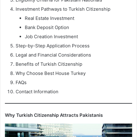
Investment Pathways to Turkish Citizenship
Real Estate Investment
Bank Deposit Option
Job Creation Investment
Step-by-Step Application Process
Legal and Financial Considerations
Benefits of Turkish Citizenship
Why Choose Best House Turkey
FAQs
Contact Information
Why Turkish Citizenship Attracts Pakistanis