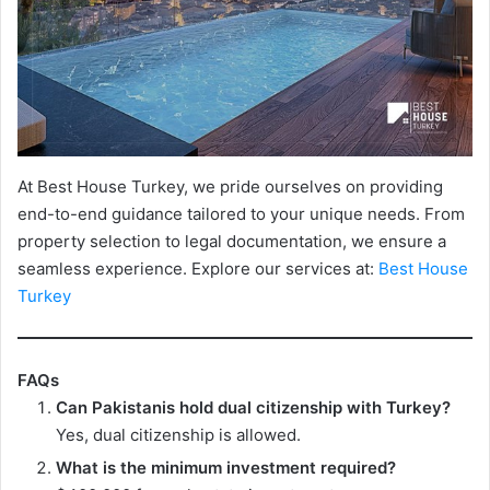
At Best House Turkey, we pride ourselves on providing
end-to-end guidance tailored to your unique needs. From
property selection to legal documentation, we ensure a
seamless experience. Explore our services at:
Best House
Turkey
FAQs
Can Pakistanis hold dual citizenship with Turkey?
Yes, dual citizenship is allowed.
What is the minimum investment required?