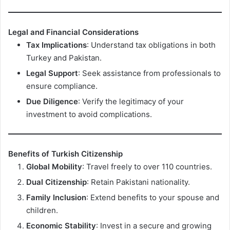
Legal and Financial Considerations
Tax Implications
: Understand tax obligations in both
Turkey and Pakistan.
Legal Support
: Seek assistance from professionals to
ensure compliance.
Due Diligence
: Verify the legitimacy of your
investment to avoid complications.
Benefits of Turkish Citizenship
Global Mobility
: Travel freely to over 110 countries.
Dual Citizenship
: Retain Pakistani nationality.
Family Inclusion
: Extend benefits to your spouse and
children.
Economic Stability
: Invest in a secure and growing