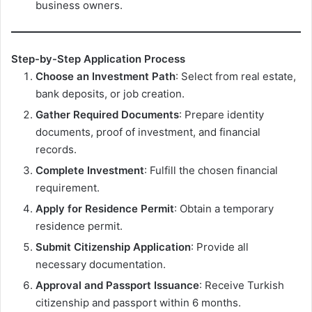
business owners.
Step-by-Step Application Process
Choose an Investment Path
: Select from real estate,
bank deposits, or job creation.
Gather Required Documents
: Prepare identity
documents, proof of investment, and financial
records.
Complete Investment
: Fulfill the chosen financial
requirement.
Apply for Residence Permit
: Obtain a temporary
residence permit.
Submit Citizenship Application
: Provide all
necessary documentation.
Approval and Passport Issuance
: Receive Turkish
citizenship and passport within 6 months.