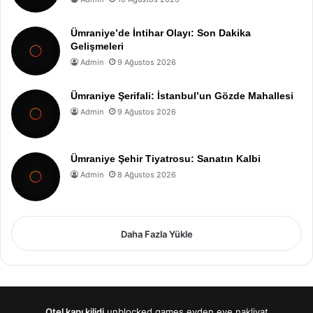
Ümraniye’de İntihar Olayı: Son Dakika
Gelişmeleri
Admin
9 Ağustos 2026
Ümraniye Şerifali: İstanbul’un Gözde Mahallesi
Admin
9 Ağustos 2026
Ümraniye Şehir Tiyatrosu: Sanatın Kalbi
Admin
8 Ağustos 2026
Daha Fazla Yükle
Otel kapı kilidi
unblocked games
evden eve nakliyat