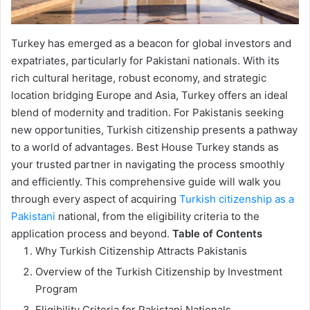
Turkey has emerged as a beacon for global investors and
expatriates, particularly for Pakistani nationals. With its
rich cultural heritage, robust economy, and strategic
location bridging Europe and Asia, Turkey offers an ideal
blend of modernity and tradition. For Pakistanis seeking
new opportunities, Turkish citizenship presents a pathway
to a world of advantages. Best House Turkey stands as
your trusted partner in navigating the process smoothly
and efficiently. This comprehensive guide will walk you
through every aspect of acquiring
Turkish citizenship as a
Pakistani
national, from the eligibility criteria to the
application process and beyond.
Table of Contents
Why Turkish Citizenship Attracts Pakistanis
Overview of the Turkish Citizenship by Investment
Program
Eligibility Criteria for Pakistani Nationals