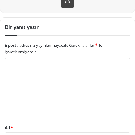
Bir yanıt yazın
E-posta adresiniz yayınlanmayacak.
Gerekli alanlar
*
ile
işaretlenmişlerdir
Y
o
r
u
m
*
Ad
*