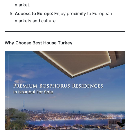
market.
Access to Europe
: Enjoy proximity to European
markets and culture.
Why Choose Best House Turkey