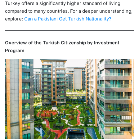
Turkey offers a significantly higher standard of living
compared to many countries. For a deeper understanding,
explore:
Can a Pakistani Get Turkish Nationality?
Overview of the Turkish Citizenship by Investment
Program