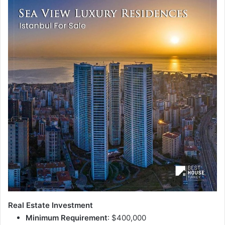
Real Estate Investment
Minimum Requirement
: $400,000