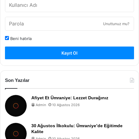
Unuttunuz mu?
Beni hatırla
Kayıt Ol
Son Yazılar
Afiyet Et Ümraniye: Lezzet Durağınız
Admin
10 Ağustos 2026
30 Ağustos İlkokulu: Ümraniye’de Eğitimde
Kalite
Admin
10 Ağustos 2026